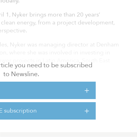
lobally.
il 1, Nyker brings more than 20 years’
 clean energy, from a project development,
erspective.
les, Nyker was managing director at Denham
, where she was involved in investing in
er projects in Latin America, South East
 article you need to be subscribed
to Newsline.
t years as CEO of BioTherm Energy, an African
which she built into a leading pan-African
on the development of wind and solar assets.
erm Energy grew rapidly and became a leader
E subscription
ber of the first wind and solar energy
2019, BioTherm En