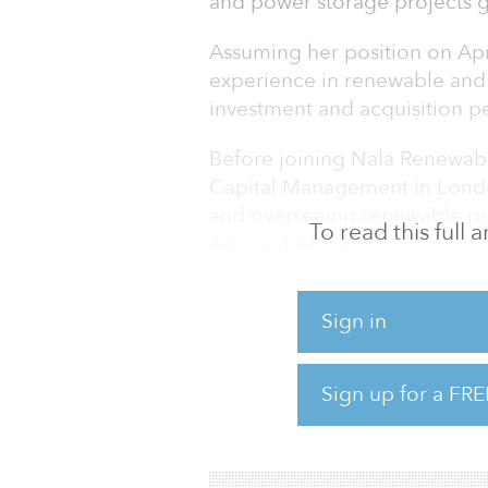
and power storage projects g
Assuming her position on Apr
experience in renewable and
investment and acquisition p
Before joining Nala Renewab
Capital Management in London
and overseeing renewable pow
To read this full
Asia and Africa.
Prior to this, she spent eigh
Sign in
independent power producer, 
investment platform focused 
Under her leadership, BioTh
Sign up for a FRE
in the market, building a num
projects in South Africa. In 