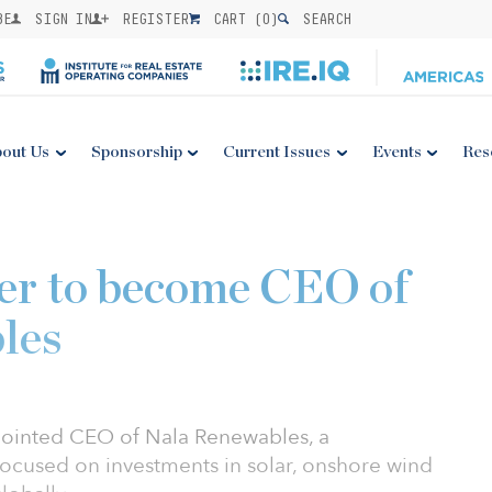
BE
SIGN IN
REGISTER
CART (
0
)
SEARCH
out Us
Sponsorship
Current Issues
Events
Res
er to become CEO of
les
ointed CEO of Nala Renewables, a
cused on investments in solar, onshore wind