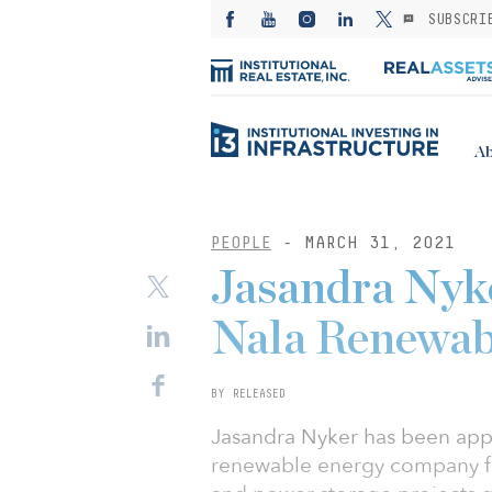
SUBSCRI
Ab
PEOPLE
- MARCH 31, 2021
Jasandra Nyk
Nala Renewab
BY RELEASED
Jasandra Nyker has been app
renewable energy company fo