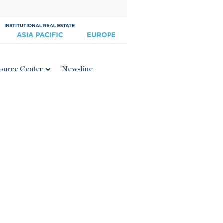
ource Center
Newsline