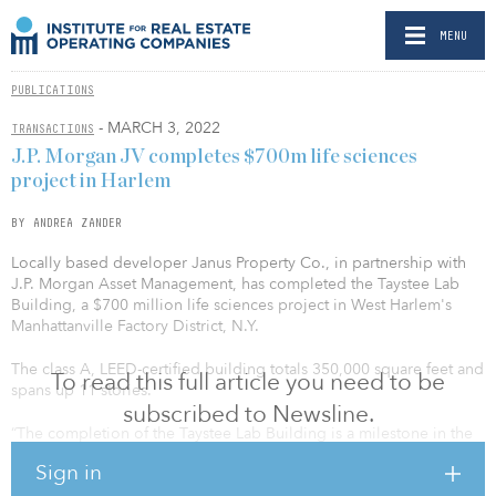
MENU
PUBLICATIONS
- MARCH 3, 2022
TRANSACTIONS
J.P. Morgan JV completes $700m life sciences
project in Harlem
BY ANDREA ZANDER
Locally based developer Janus Property Co., in partnership with
J.P. Morgan Asset Management, has completed the Taystee Lab
Building, a $700 million life sciences project in West Harlem's
Manhattanville Factory District, N.Y.
The class A, LEED-certified building totals 350,000 square feet and
To read this full article you need to be
spans up 11 stories.
subscribed to Newsline.
“The completion of the Taystee Lab Building is a milestone in the
next chapter of Harlem's rich history,” said Governor Kathy
Sign in
Hochul. “Anchoring the Manhattanville Factory District, the new