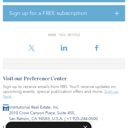
state-of-the-art building will serve as the home for innovative
companies developing the next generation of life science
research and technology. As we continue to build back from the
Sign up for a FREE subscription
pandemic, today's investments that support our life science
infrastructure will ensure that we are better prepared, better
equipped and more resilient in the future.”
SHARE THIS ARTICLE
The Taystee Lab Building is purpose-built for life sciences,
commercial, innovative manufacturing, education
Visit our Preference Center
Sign up to receive emails from IREI. You’ll receive updates on
upcoming events, special publication offers and more.
Sign up
here.
Institutional Real Estate, Inc.
2010 Crow Canyon Place, Suite 455,
San Ramon, CA 94583, U.S.A.
|
+1 925-244-0500
×
Contact Us