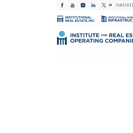
SUBSCRI