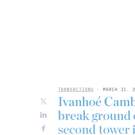
TRANSACTIONS
- MARCH 31, 2
Ivanhoé Camb
break ground
second tower 