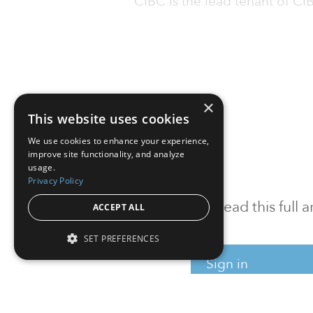
CIBC is the lead tenant of 
×
This website uses cookies
We use cookies to enhance your experience,
improve site functionality, and analyze
usage.
Privacy Policy
To read this full
ACCEPT ALL
SET PREFERENCES
Sign in
Sign up for a FRE