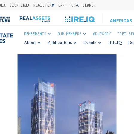
BE
SIGN IN
REGISTER
CART (
0
)
SEARCH
MEMBERSHIP
OUR MEMBERS
ADVISORY
IREI SP
About
Publications
Events
IRE.IQ
Re