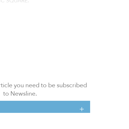
CIBC SQUARE.
 article you need to be subscribed
to Newsline.
E subscription