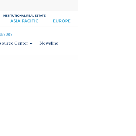
ONSORS
source Center
Newsline