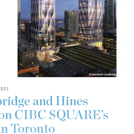
021
ridge and Hines
 on CIBC SQUARE’s
in Toronto