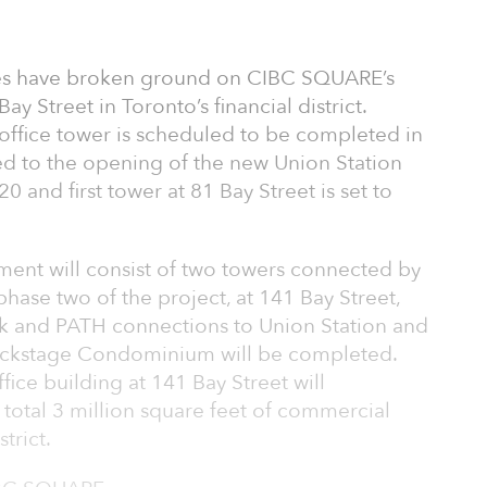
s have broken ground on CIBC SQUARE’s
y Street in Toronto’s financial district.
 office tower is scheduled to be completed in
led to the opening of the new Union Station
0 and first tower at 81 Bay Street is set to
ent will consist of two towers connected by
phase two of the project, at 141 Bay Street,
ark and PATH connections to Union Station and
ackstage Condominium will be completed.
fice building at 141 Bay Street will
total 3 million square feet of commercial
trict.