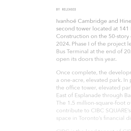
BY RELEASED
Ivanhoé Cambridge and Hine
second tower located at 141 Ba
Construction on the 50-story
2024. Phase I of the project 
Bus Terminal at the end of 202
open its doors this year.
Once complete, the developm
a one-acre, elevated park. In 
the office tower, elevated p
East of Esplanade through B
The 1.5 million-square-foot of
contribute to CIBC SQUARE’s 
space in Toronto’s financial dis