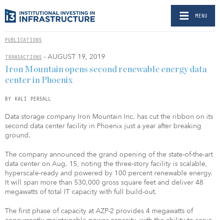
MENU
PUBLICATIONS
- AUGUST 19, 2019
TRANSACTIONS
Iron Mountain opens second renewable energy data
center in Phoenix
BY KALI PERSALL
Data storage company Iron Mountain Inc. has cut the ribbon on its
second data center facility in Phoenix just a year after breaking
ground.
The company announced the grand opening of the state-of-the-art
data center on Aug. 15, noting the three-story facility is scalable,
hyperscale-ready and powered by 100 percent renewable energy.
It will span more than 530,000 gross square feet and deliver 48
megawatts of total IT capacity with full build-out.
The first phase of capacity at AZP-2 provides 4 megawatts of