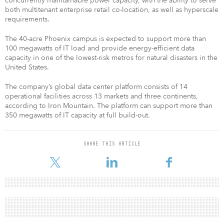
concurrently maintainable power capacity, with the ability to serve
both multitenant enterprise retail co-location, as well as hyperscale
requirements.
The 40-acre Phoenix campus is expected to support more than
100 megawatts of IT load and provide energy-efficient data
capacity in one of the lowest-risk metros for natural disasters in the
United States.
The company’s global data center platform consists of 14
operational facilities across 13 markets and three continents,
according to Iron Mountain. The platform can support more than
350 megawatts of IT capacity at full build-out.
SHARE THIS ARTICLE