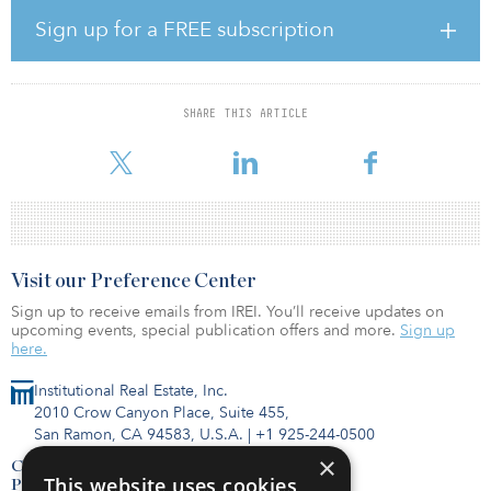
The system will have 25 stations, 15 of which will be newly
constructed, and transport up to 50 million passengers per year.
Sign up for a FREE subscription
Work will include underground tunneling and stations, cut and
cover and elevated track, a public-private partnership and delivery
operations and maintenance management for 15 to 25 years from
the operation date.
SHARE THIS ARTICLE
TII expects to publish a contract notice on Sept. 30, 2020.
Visit our Preference Center
Sign up to receive emails from IREI. You’ll receive updates on
upcoming events, special publication offers and more.
Sign up
here.
Institutional Real Estate, Inc.
2010 Crow Canyon Place, Suite 455,
San Ramon, CA 94583, U.S.A.
|
+1 925-244-0500
×
Contact Us
This website uses cookies
Privacy Policy