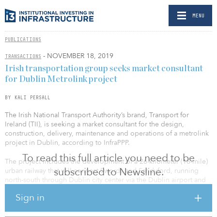
MENU
PUBLICATIONS
- NOVEMBER 18, 2019
TRANSACTIONS
Irish transportation group seeks market consultant
for Dublin Metrolink project
BY KALI PERSALL
The Irish National Transport Authority’s brand, Transport for
Ireland (TII), is seeking a market consultant for the design,
construction, delivery, maintenance and operations of a metrolink
project in Dublin, according to InfraPPP.
To read this full article you need to be
The project includes the development of a 26-kilometer (16-mile)
subscribed to Newsline.
urban railway that will connect Swords and Sandyford, running
north-south through Dublin city center via the Dublin airport and
connect the Dublin Airport, Irish Rail, DART, Dublin Bus and Luas
Sign in
services.