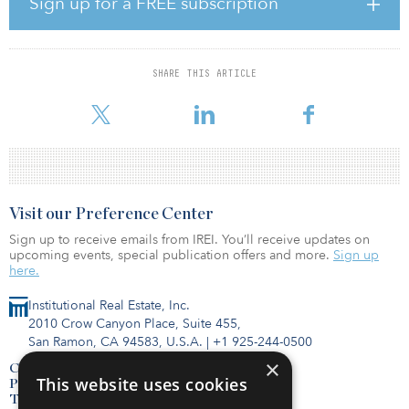
Sign up for a FREE subscription
“Fundraising for IPI II has been a resounding success, and we are
extremely grateful that our recent achievements and established
market presence have earned the trust and confidence of a wide
SHARE THIS ARTICLE
range of high quality, sophisticated investors,” said Matt A’Hearn,
partner at IPI. “The fund’s close comes at a truly ideal time
Visit our Preference Center
Sign up to receive emails from IREI. You’ll receive updates on
upcoming events, special publication offers and more.
Sign up
here.
Institutional Real Estate, Inc.
2010 Crow Canyon Place, Suite 455,
San Ramon, CA 94583, U.S.A.
|
+1 925-244-0500
×
Contact Us
This website uses cookies
Privacy Policy
Terms of Use