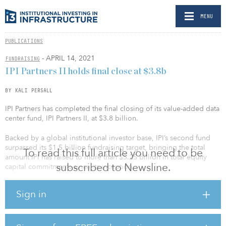
MENU
PUBLICATIONS
- APRIL 14, 2021
FUNDRAISING
IPI Partners II holds final close at $3.8b
BY KALI PERSALL
IPI Partners has completed the final closing of its value-added data
center fund, IPI Partners II, at $3.8 billion.
Backed by a global institutional investor base, IPI’s second fund
surpassed its $1.5 billion fundraising target, bringing the total
To read this full article you need to be
amount IPI has raised to more than $5.25 billion in total equity
subscribed to Newsline.
capital commitments since its inception.
Recent investors in the fund include the Employees’ Retirement
Sign in
System of Rhode Island, the Connecticut Retirement Plans and
Trust Funds, the New Mexico State Investment Council, the
Louisiana Teachers' Retirement System and the Baltimore Fire and
Police Employees’ Retirement System.