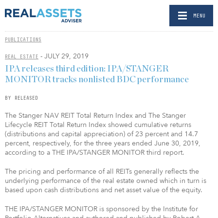
MENU
PUBLICATIONS
- JULY 29, 2019
REAL ESTATE
IPA releases third edition: IPA/STANGER
MONITOR tracks nonlisted BDC performance
BY RELEASED
The Stanger NAV REIT Total Return Index and The Stanger
Lifecycle REIT Total Return Index showed cumulative returns
(distributions and capital appreciation) of 23 percent and 14.7
percent, respectively, for the three years ended June 30, 2019,
according to a THE IPA/STANGER MONITOR third report.
The pricing and performance of all REITs generally reflects the
underlying performance of the real estate owned which in turn is
based upon cash distributions and net asset value of the equity.
THE IPA/STANGER MONITOR is sponsored by the Institute for