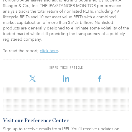
Portfolio Alternatives and authored and published by Robert A.
Stanger & Co., Inc. THE IPA/STANGER MONITOR performance
analysis tracks the total return of nonlisted REITs, including 49
lifecycle REITs and 10 net asset value REITs with a combined
market capitalization of more than $51.5 billion. Nonlisted
products are generally designed to eliminate some volatility of the
traded market while still providing the transparency of a publicly
registered company.
To read the report,
click here
.
SHARE THIS ARTICLE
Visit our Preference Center
Sign up to receive emails from IREI. You’ll receive updates on