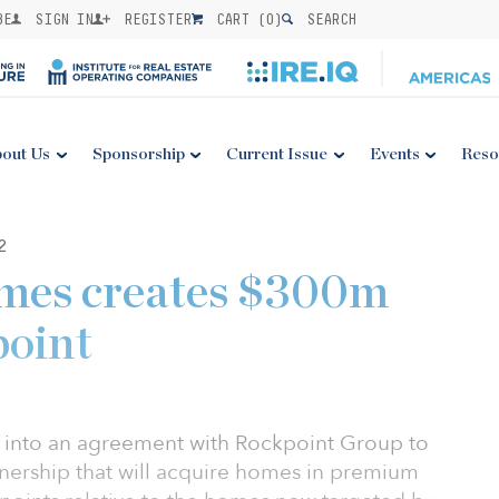
BE
SIGN IN
REGISTER
CART (
0
)
SEARCH
out Us
Sponsorship
Current Issue
Events
Reso
2
omes creates $300m
point
d into an agreement with Rockpoint Group to
tnership that will acquire homes in premium