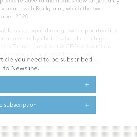
 points relative to the homes now targeted by
 venture with Rockpoint, which the two
ober 2020.
enable us to expand our growth opportunities
 of renters by choice who place a high
llas Tanner, president & CEO of Invitation
plementary to our established core
 article you need to be subscribed
ins the focus of our on-balance sheet
to Newsline.
er at Rockpoint, said, “They are best-in-
 we are focused on creating high-quality
e growing demand for single-family rentals.
E subscription
 is complementary to our long-term focus on