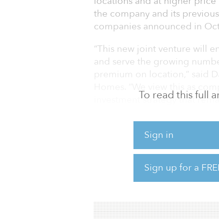
locations and at higher price
the company and its previous
companies announced in Oct
“This new joint venture will 
and serve the growing number
premium on location,” said Da
Homes. “We view this as com
To read this full
investment strategy that rema
investment.”
Tom Gilbane, a managing memb
Sign in
class operators, and together
attainable housing to meet th
Sign up for a FRE
We feel this unique strategy
creating