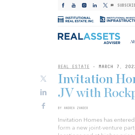
SUBSCRI
Ab
REAL ESTATE
- MARCH 7, 202
Invitation H
JV with Rock
BY ANDREA ZANDER
Invitation Homes has entere
form a new joint-venture par