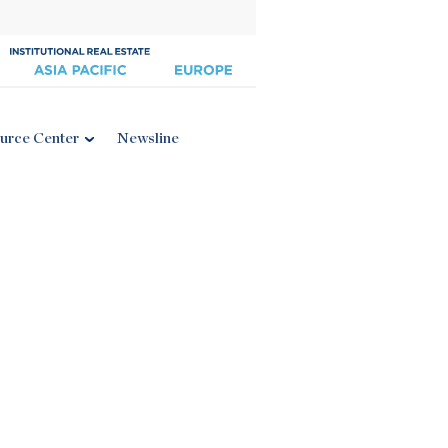
urce Center
Newsline