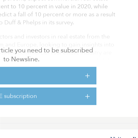
cent to 10 percent in value in 2020, while
edict a fall of 10 percent or more as a result
 Duff & Phelps in its survey.
tors and investors in real estate from the
m and Europe, looking to gain insights into
 article you need to be subscribed
ss the commercial real estate industry are
to Newsline.
andemic and to examine the potential shifts in
ndents expected the worst long-term damage in
 among retail and hotels (accounting for 37
E subscription
ses, respectively), with most investors
lues to decrease between 10 perce