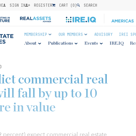
BE
SIGN IN
REGISTER
CART (
0
)
SEARCH
MEMBERSHIP
OUR MEMBERS
ADVISORY
IREI SP
About
Publications
Events
IRE.IQ
Re
0
dict commercial real
ill fall by up to 10
re in value
39 percent) expect commercial real estate