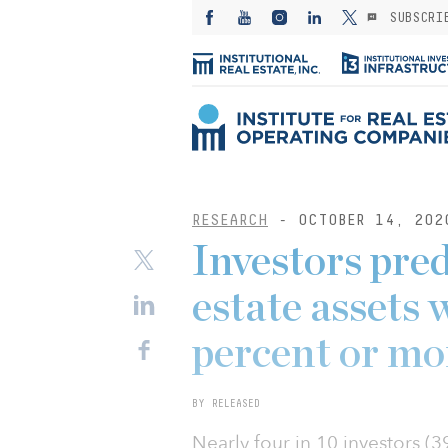
SUBSCRI
RESEARCH
- OCTOBER 14, 202
Investors pre
estate assets w
percent or mo
BY RELEASED
Nearly four in 10 investors (