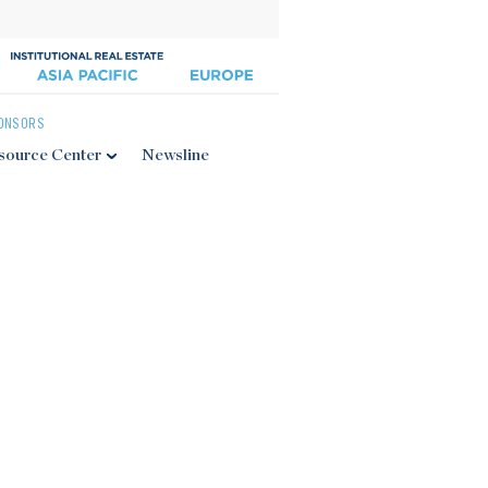
ONSORS
source Center
Newsline