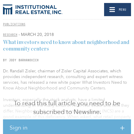
MENU
PUBLICATIONS
- MARCH 20, 2018
RESEARCH
What investors need to know about neighborhood and
community centers
BY JODY BARHANOVICH
Dr. Randall Zisler, chairman of Zisler Capital Associates, which
provides independent research, consulting and expert witness
services, has released a new white paper What Investors Need to
Know About Neighborhood and Community Centers.
Investors, especially the stock analysts, have a limited
To read this full article you need to be
understanding of the many kinds of retail real estate and how they
subscribed to Newsline.
differ. Neighborhood, community and strip centers (NCS) are a
good example of this deficiency. When asked, what retail property
type constitutes most of the retail inventory, many people would
Sign in
say, malls. They would be incorrect. If asked which retail type
presents the least risk, they might hesitate but would likely say,