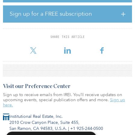
super regional malls. Again, they would be wrong.
Sign up for a FREE subscription
Neighborhood, community and strip centers (NCS) are in a class
all their own. NCS centers are unique, and supply of NCS is
relatively static.
SHARE THIS ARTICLE
The white paper states that neighborhood and community centers
comprises 56 percent of tot
Visit our Preference Center
Sign up to receive emails from IREI. You’ll receive updates on
upcoming events, special publication offers and more.
Sign up
here.
Institutional Real Estate, Inc.
2010 Crow Canyon Place, Suite 455,
San Ramon, CA 94583, U.S.A.
|
+1 925-244-0500