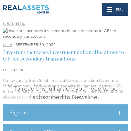
MENU
PUBLICATIONS
- SEPTEMBER 30, 2022
OTHER
Investors increases investment dollar allocations to
GP-led secondary transactions
BY RELEASED
A new survey from Stifel Financial Corp. and Eaton Partners, a
Stifel Company, finds a strong appetite for general partner (GP)-
To read this full article you need to be
led secondary recap transactions, as investors increase their dollar
subscribed to Newsline.
allocations in the third and fourth quarters.
The latest Stifel/Eaton Partners GP Advisory Survey questioned 64
Sign in
global investors regarding their approach to investing in GP-led
secondary transactions. Key findings include:
62 percent of investors are increasing their investment dollar
allocation to GP-led secondary recap transactions heading into the