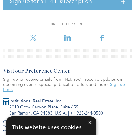
Sign up for a FREE subscription
end of 2022. 42 percent of investors are now allocating at least
half of their invested capital in current funds to GP-led transactions.
Investors ranked Technology, Healthcare, Services and Industrials
as their current top industries of focus. Life Sciences and Energy
SHARE THIS ARTICLE
ranked the lowest, essentially unchanged from the previous survey
in May 2022. Opportunities extend across the globe, with respond
Visit our Preference Center
Sign up to receive emails from IREI. You’ll receive updates on
upcoming events, special publication offers and more.
Sign up
here.
Institutional Real Estate, Inc.
2010 Crow Canyon Place, Suite 455,
San Ramon, CA 94583, U.S.A.
|
+1 925-244-0500
×
Contact Us
This website uses cookies
Privacy Policy
Terms of Use