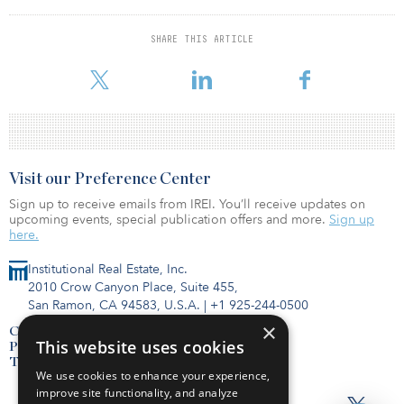
of the funding.
SHARE THIS ARTICLE
Proptechs in the property development and management category
continued to be the prime target and accounted for seve
Visit our Preference Center
Sign up to receive emails from IREI. You’ll receive updates on
upcoming events, special publication offers and more.
Sign up
here.
Institutional Real Estate, Inc.
2010 Crow Canyon Place, Suite 455,
San Ramon, CA 94583, U.S.A.
|
+1 925-244-0500
×
Contact Us
This website uses cookies
Privacy Policy
Terms of Use
We use cookies to enhance your experience,
improve site functionality, and analyze