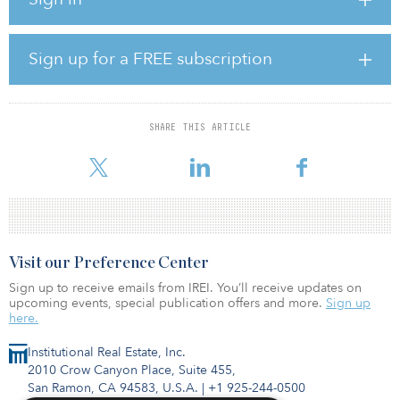
the value of portfolio investments in their first quarter valuations.
The survey also shows there is still a high degree of uncertainty
regarding the long-term effects of COVID-19 on investments and,
as a result, traditional methodologies for valuing portfolio
Sign up for a FREE subscription
investments are less reliable. Approximately 70 percent of
respondents, however, still believe the effects of COVID-19 will
not impact their fund economics.
SHARE THIS ARTICLE
“The survey gives our clients important insights into how private
equity sponsors ar
Visit our Preference Center
Sign up to receive emails from IREI. You’ll receive updates on
upcoming events, special publication offers and more.
Sign up
here.
Institutional Real Estate, Inc.
2010 Crow Canyon Place, Suite 455,
San Ramon, CA 94583, U.S.A.
|
+1 925-244-0500