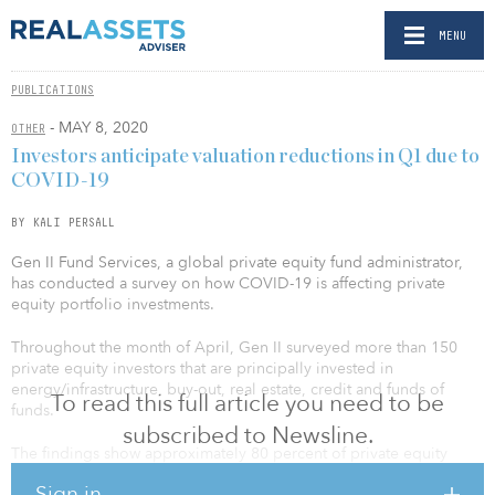
MENU
PUBLICATIONS
- MAY 8, 2020
OTHER
Investors anticipate valuation reductions in Q1 due to
COVID-19
BY KALI PERSALL
Gen II Fund Services, a global private equity fund administrator,
has conducted a survey on how COVID-19 is affecting private
equity portfolio investments.
Throughout the month of April, Gen II surveyed more than 150
private equity investors that are principally invested in
energy/infrastructure, buy-out, real estate, credit and funds of
To read this full article you need to be
funds.
subscribed to Newsline.
The findings show approximately 80 percent of private equity
sponsors believe there could be up to a 25 percent reduction in
Sign in