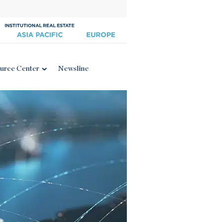
urce Center
Newsline