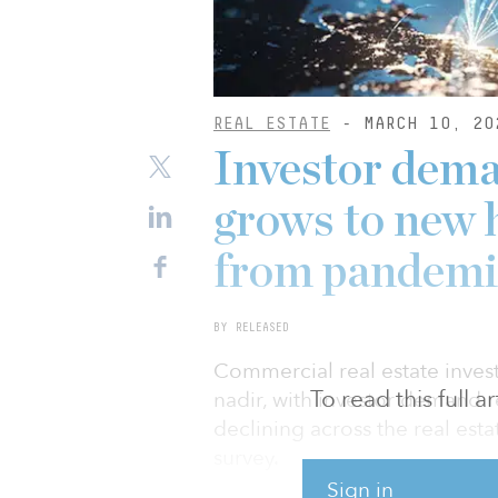
REAL ESTATE
- MARCH 10, 20
Investor dema
grows to new h
from pandemi
BY RELEASED
Commercial real estate inve
To read this full 
nadir, with investor demand r
declining across the real es
survey.
Sign in