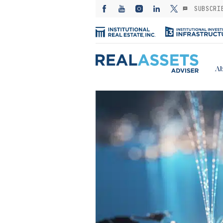
SUBSCRI
Ab