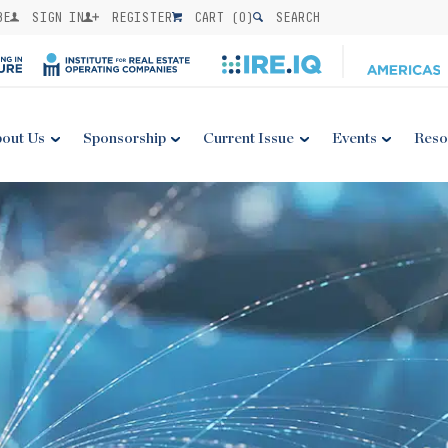
BE
SIGN IN
REGISTER
CART (
0
)
SEARCH
out Us
Sponsorship
Current Issue
Events
Reso