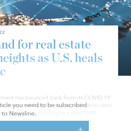
22
nd for real estate
eights as U.S. heals
c
stment has bounced back from its COVID-19
article you need to be subscribed
eaching new heights and capitalization rates
tate spectrum, according to a new CBRE
to Newsline.