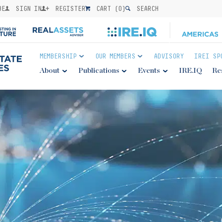
BE
SIGN IN
REGISTER
CART (
0
)
SEARCH
MEMBERSHIP
OUR MEMBERS
ADVISORY
IREI SP
About
Publications
Events
IRE.IQ
Re