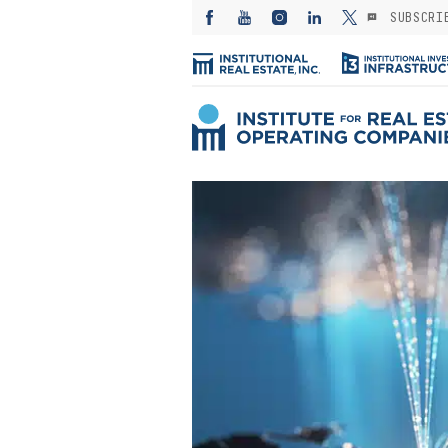
SUBSCRI