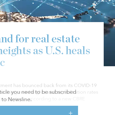
nd for real estate
eights as U.S. heals
c
stment has bounced back from its COVID-19
article you need to be subscribed
eaching new heights and capitalization rates
tate spectrum, according to a new CBRE
to Newsline.