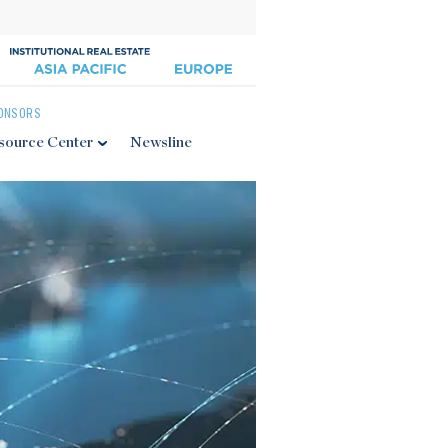
ONSORS
source Center
Newsline