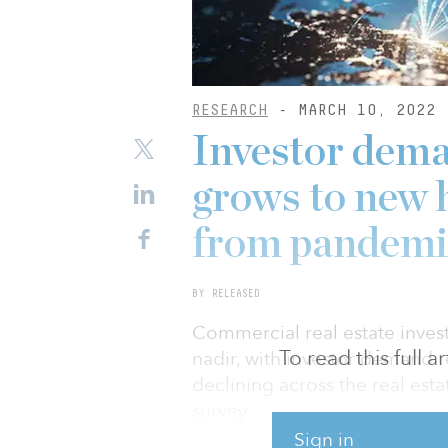
RESEARCH
- MARCH 10, 2022
Investor dema
grows to new h
from pandemi
BY RELEASED
Commercial real estate inve
To read this full 
nadir, with investor demand r
declining across the real es
survey.
Sign in