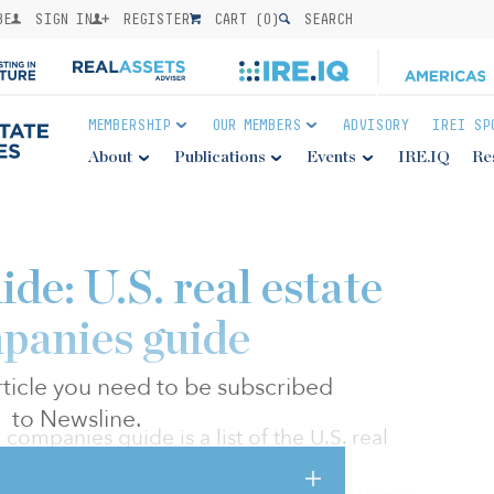
BE
SIGN IN
REGISTER
CART (
0
)
SEARCH
MEMBERSHIP
OUR MEMBERS
ADVISORY
IREI SP
About
Publications
Events
IRE.IQ
Re
de: U.S. real estate
panies guide
 article you need to be subscribed
to Newsline.
 companies guide is a list of the U.S. real
t partner with institutional capital