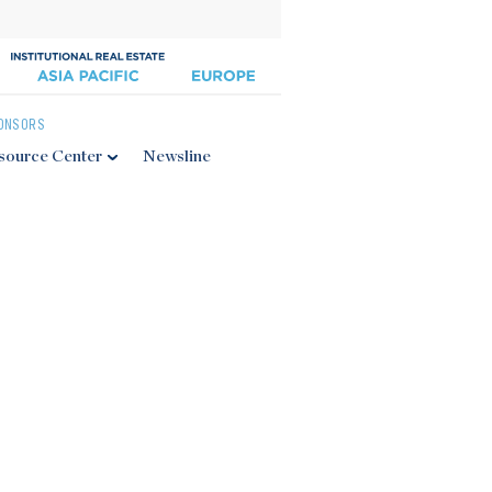
ONSORS
source Center
Newsline