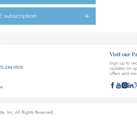
ir property-type focus, investment strategies,
e.
E subscription
Visit our 
Sign up to rec
25-244-0500
updates on up
offers and mo
se
te, Inc. All Rights Reserved.