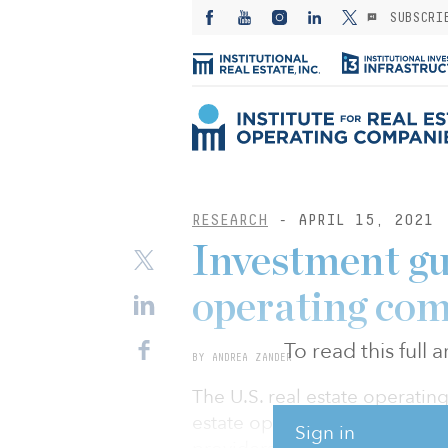
SUBSCRI
RESEARCH
- APRIL 15, 2021
Investment gui
operating com
To read this full
BY ANDREA ZANDER
The U.S. real estate operating
estate operating companies tha
Sign in