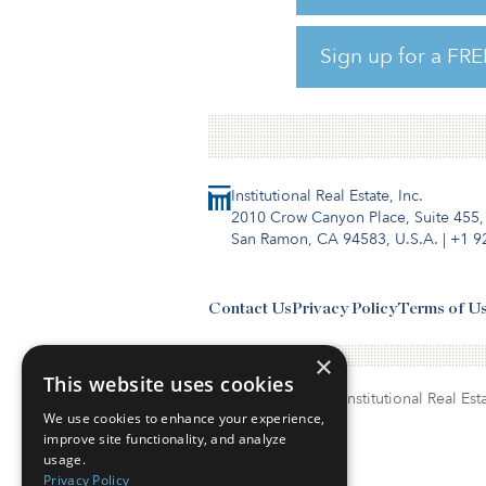
providers. The guide lists the
value of investments and mor
Sign up for a FRE
Click here for the full guide.
Institutional Real Estate, Inc.
2010 Crow Canyon Place, Suite 455,
San Ramon, CA 94583, U.S.A.
|
+1 9
Contact Us
Privacy Policy
Terms of U
×
This website uses cookies
© Copyright 2026. Institutional Real Esta
We use cookies to enhance your experience,
improve site functionality, and analyze
usage.
Privacy Policy