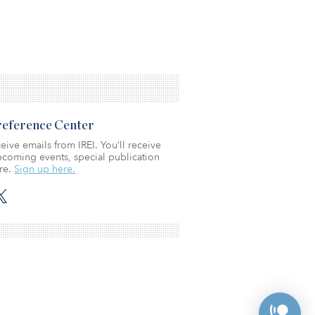
Preference Center
eive emails from IREI. You’ll receive
coming events, special publication
re.
Sign up here.