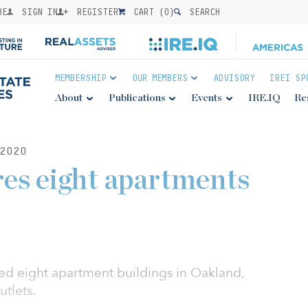
BE
SIGN IN
REGISTER
CART (
0
)
SEARCH
MEMBERSHIP
OUR MEMBERS
ADVISORY
IREI SP
About
Publications
Events
IRE.IQ
Re
2020
res eight apartments
ed eight apartment buildings in Oakland,
utlets.