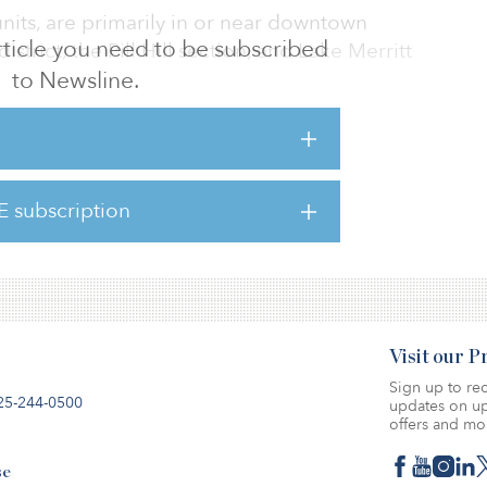
units, are primarily in or near downtown
 article you need to be subscribed
trict, the Pill Hill section, and Lake Merritt
to Newsline.
Alameda County property records, said the
cated at 1425 Harrison St.; 44 units located
at 406 Van Buren Ave.; 34 units located at 444
E subscription
50 28th St.; 24 units located at 454 34th St.;
e.
Visit our 
Sign up to rec
25-244-0500
updates on up
offers and mo
se