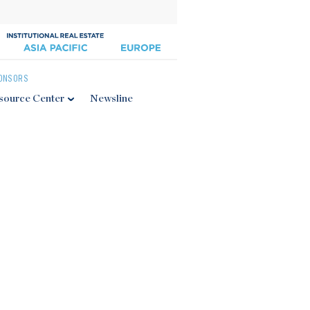
ONSORS
source Center
Newsline