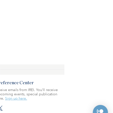
Preference Center
eive emails from IREI. You’ll receive
coming events, special publication
re.
Sign up here.