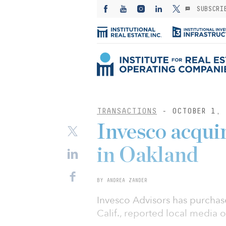
SUBSCRI
TRANSACTIONS
- OCTOBER 1, 
Invesco acqui
in Oakland
BY ANDREA ZANDER
Invesco Advisors has purchas
Calif., reported local media o