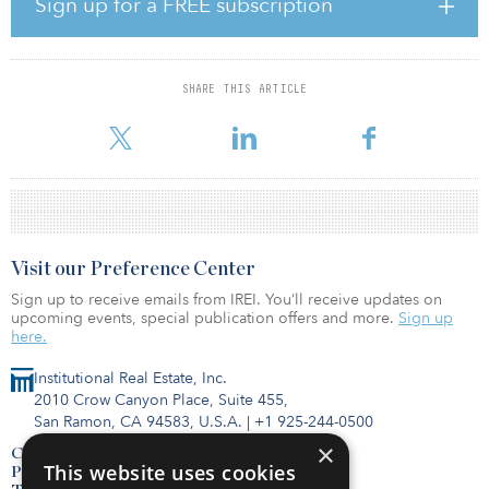
Sign up for a FREE subscription
along the mass transit system’s Northgate Extension. When it
opens for service in 2021, the U-District station will connect the
area to the Seattle CBD, SeaTac Airport and Bellevue, Wash. The
property was 100 percent leased at closing, with 86 percent of the
SHARE THIS ARTICLE
net rentable area leased to investment-grade credit tenants,
including Seattle Chil
Visit our Preference Center
Sign up to receive emails from IREI. You’ll receive updates on
upcoming events, special publication offers and more.
Sign up
here.
Institutional Real Estate, Inc.
2010 Crow Canyon Place, Suite 455,
San Ramon, CA 94583, U.S.A.
|
+1 925-244-0500
×
Contact Us
This website uses cookies
Privacy Policy