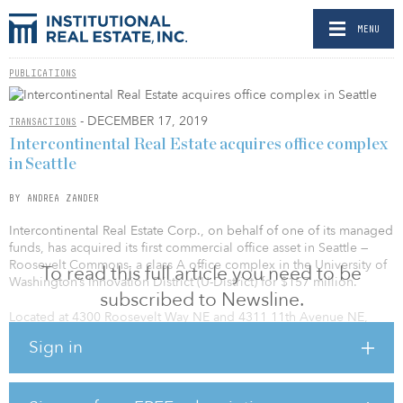
MENU
PUBLICATIONS
- DECEMBER 17, 2019
TRANSACTIONS
Intercontinental Real Estate acquires office complex
in Seattle
BY ANDREA ZANDER
Intercontinental Real Estate Corp., on behalf of one of its managed
funds, has acquired its first commercial office asset in Seattle —
Roosevelt Commons, a class A office complex in the University of
To read this full article you need to be
Washington’s Innovation District (U-District) for $157 million.
subscribed to Newsline.
Located at 4300 Roosevelt Way NE and 4311 11th Avenue NE,
Roosevelt Commons comprises two mid-rise office buildings of
Sign in
five and six stories totaling 229,299 square feet, as well as two
parking structures accommodating 432 automobiles. Roosevelt
Commons is within walking distance from the new Link U-District
light rail station, one of three new stations now under construction