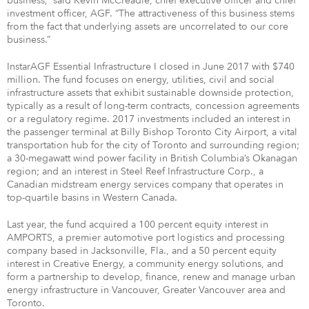
business,” said Kevin McCreadie, chief executive officer and chief
investment officer, AGF. “The attractiveness of this business stems
from the fact that underlying assets are uncorrelated to our core
business.”
InstarAGF Essential Infrastructure I closed in June 2017 with $740
million. The fund focuses on energy, utilities, civil and social
infrastructure assets that exhibit sustainable downside protection,
typically as a result of long-term contracts, concession agreements
or a regulatory regime. 2017 investments included an interest in
the passenger terminal at Billy Bishop Toronto City Airport, a vital
transportation hub for the city of Toronto and surrounding region;
a 30-megawatt wind power facility in British Columbia’s Okanagan
region; and an interest in Steel Reef Infrastructure Corp., a
Canadian midstream energy services company that operates in
top-quartile basins in Western Canada.
Last year, the fund acquired a 100 percent equity interest in
AMPORTS, a premier automotive port logistics and processing
company based in Jacksonville, Fla., and a 50 percent equity
interest in Creative Energy, a community energy solutions, and
form a partnership to develop, finance, renew and manage urban
energy infrastructure in Vancouver, Greater Vancouver area and
Toronto.