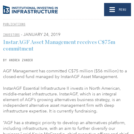
MENU
PUBLICATIONS
- JANUARY 24, 2019
INVESTORS
InstarAGF Asset Management receives C$75m
commitment
BY ANDREA ZANDER
AGF Management has committed C$75 million ($56 million) to a
closed-end fund managed by InstarAGF Asset Management.
InstarAGF Essential Infrastructure II invests in North American,
middle-market infrastructure. InstarAGF, which is an integral
element of AGF’s growing alternatives business strategy, is an
independent alternative asset management firm with deep
infrastructure expertise. It is currently fundraising.
“AGF has a strategic priority to develop an alternatives platform,
including infrastructure, with an aim to further diversify our