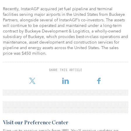
Recently, InstarAGF acquired jet fuel pipeline and terminal
facilities serving major airports in the United States from Buckeye
Partners, alongside several of InstarAGF’s co-investors. The assets
will continue to be operated and maintained under a long-term
contract by Buckeye Development & Logistics, a wholly-owned
subsidiary of Buckeye, which provides best-in-class operations and
maintenance, asset development and construction services for
pipeline and energy assets across the United States. The sales
price was $450 million.
SHARE THIS ARTICLE
Visit our Preference Center
Sign up to receive emails from IREI. You’ll receive updates on