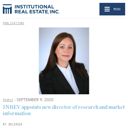
MENU
PUBLICATIONS
- SEPTEMBER 9, 2020
PEOPLE
INREV appoints new director of research and market
information
BY RELEASED