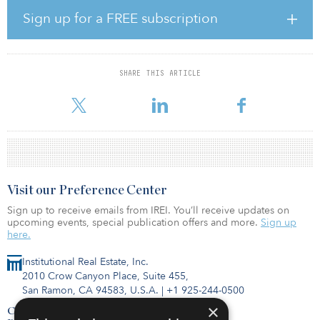
universities that promote innovation, while the number of start-up
Sign up for a FREE subscription
businesses indicates the level of innovation that is taking place
within a city, as does a composite measure of absolute and relative
density of patent generation.
SHARE THIS ARTICLE
Innovation is a major contributor to the investment potential of a
city because it enhances productivity
Visit our Preference Center
Sign up to receive emails from IREI. You’ll receive updates on
upcoming events, special publication offers and more.
Sign up
here.
Institutional Real Estate, Inc.
2010 Crow Canyon Place, Suite 455,
San Ramon, CA 94583, U.S.A.
|
+1 925-244-0500
×
Contact Us