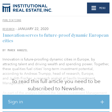
MENU
PUBLICATIONS
- JANUARY 22, 2020
RESEARCH
Innovation serves to future-proof dynamic European
cities
BY MAREK HANDZEL
Innovation is future-proofing dynamic cities in Europe, by
attracting talent and driving wealth and spending power. Together,
these qualities fuel cities’ long-term investment potential,
according to Andreas Trumpp, head of research, Europe,
and Judith Fischer, a research analyst at Savills Investment
To read this full article you need to be
Management.
subscribed to Newsline.
As part of the analysis behind the Savills Investment Management
Dynamic Cities index, innovation is defined as the creation of new
Sign in
ideas and methods and is measured quantitatively according to
three main criteria — resources, activity and patents. The strength
of resources can be measured by successful funding, or