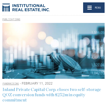
MENU
PUBLICATIONS
- FEBRUARY 11, 2022
FUNDRAISING
Inland Private Capital Corp. closes two self-storage
QOZ conversion funds with $252m in equity
commitment