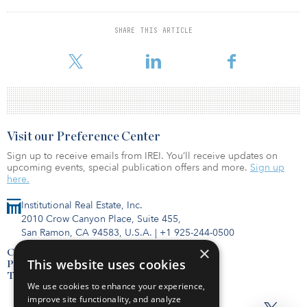
Hermitage Capital Management and a manager at Advention
Business Partners.
SHARE THIS ARTICLE
He earned a master of business administration from the University
of Pennsylvania.
Visit our Preference Center
Sign up to receive emails from IREI. You’ll receive updates on
upcoming events, special publication offers and more.
Sign up
here.
Institutional Real Estate, Inc.
2010 Crow Canyon Place, Suite 455,
San Ramon, CA 94583, U.S.A.
|
+1 925-244-0500
×
Contact Us
This website uses cookies
Privacy Policy
Terms of Use
We use cookies to enhance your experience,
improve site functionality, and analyze