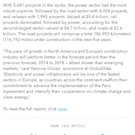
With 5,681 projects in the works, the power sector had the most
robust pipeline, followed by the road sector with 4,004 projects,
and railways with 1,945 projects. Valued at $5.4 trillion, rail
projects dominated, followed by power, accounting for the
second-largest sector valued at $4.7 trillion, and roads at $2.6
trillion. The road projects will comprise a total 186,993 kilometers
(116,192 miles) under construction in the next five years.
“The pace of growth in North America and Europe’s construction
industry will perform better in the forecast period than the
previous forecast, 2014 to 2018 — albeit slower than emerging
markets,” said Yasmine Ghozzi, economist at GlobalData.
“Electricity and power infrastructure will be one of the fastest
sectors in Europe, as countries across the continent reaffirm their
commitment to advance the implementation of the Paris
Agreement and intensify their cooperation on climate change and
clean energy.”
To read the full report, click
here.
SHARE THIS ARTICLE