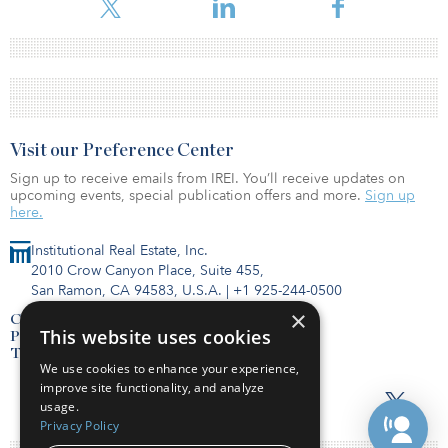
Visit our Preference Center
Sign up to receive emails from IREI. You’ll receive updates on
upcoming events, special publication offers and more.
Sign up
here.
Institutional Real Estate, Inc.
2010 Crow Canyon Place, Suite 455,
San Ramon, CA 94583, U.S.A.
|
+1 925-244-0500
×
Contact Us
This website uses cookies
Privacy Policy
Terms of Use
We use cookies to enhance your experience,
improve site functionality, and analyze
usage.
Privacy Policy