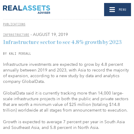
MENU
PUBLICATIONS
- AUGUST 19, 2019
INFRASTRUCTURE
Infrastructure sector to see 4.8% growth by 2023
BY KALI PERSALL
Infrastructure investments are expected to grow by 4.8 percent
annually between 2019 and 2023, with Asia to record the majority
of expansion, according to a new study by data and analytics
company GlobalData.
GlobalData said it is currently tracking more than 14,000 large-
scale infrastructure projects in both the public and private sectors
that are worth a minimum value of $25 million (totaling $14.8
trillion) worldwide at all stages from announcement to execution.
Growth is expected to average 7 percent per year in South Asia
and Southeast Asia, and 5.8 percent in North Asia.