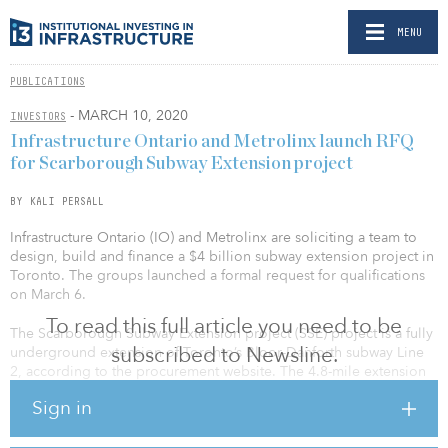
MENU
PUBLICATIONS
- MARCH 10, 2020
INVESTORS
Infrastructure Ontario and Metrolinx launch RFQ
for Scarborough Subway Extension project
BY KALI PERSALL
Infrastructure Ontario (IO) and Metrolinx are soliciting a team to
design, build and finance a $4 billion subway extension project in
Toronto. The groups launched a formal request for qualifications
on March 6.
To read this full article you need to be
The Scarborough Subway Extension project (SSE) project is a fully
subscribed to Newsline.
underground extension of Toronto’s Bloor-Danforth subway Line
2, according to the procurement website. The 4.8-mile extension
will run from the existing terminal at Kennedy Station northeast to
Sign in
Sheppard Avenue and McCowan Road.