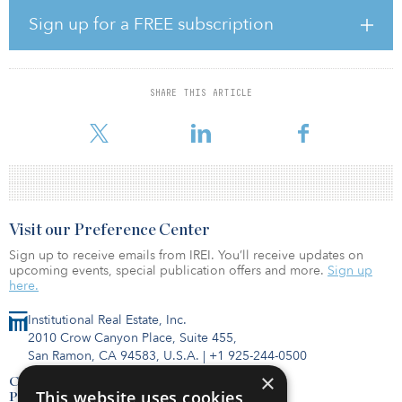
The SSE will include three new stations, modifications to Kennedy
Station, and will replace the existing Line 3, serving as the local
Sign up for a FREE subscription
rapid transit option in Scarborough.
The SSE will be delivered as an advance tunnel contract, followed
by a subsequent contract to construct the stations and other
SHARE THIS ARTICLE
facilities, known as the stations, rail and systems contract. Both
contracts will be deli
Visit our Preference Center
Sign up to receive emails from IREI. You’ll receive updates on
upcoming events, special publication offers and more.
Sign up
here.
Institutional Real Estate, Inc.
2010 Crow Canyon Place, Suite 455,
San Ramon, CA 94583, U.S.A.
|
+1 925-244-0500
×
Contact Us
This website uses cookies
Privacy Policy