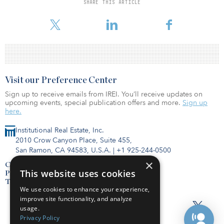
SHARE THIS ARTICLE
Algonquin will continue to function as operator of all four assets.
Visit our Preference Center
Sign up to receive emails from IREI. You’ll receive updates on
upcoming events, special publication offers and more.
Sign up
here.
Institutional Real Estate, Inc.
2010 Crow Canyon Place, Suite 455,
San Ramon, CA 94583, U.S.A.
|
+1 925-244-0500
×
Contact Us
This website uses cookies
Privacy Policy
Terms of Use
We use cookies to enhance your experience,
improve site functionality, and analyze
usage.
Privacy Policy