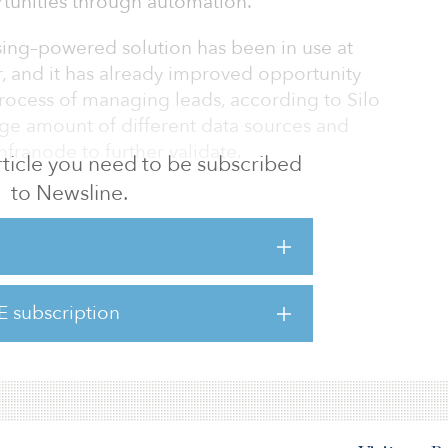
tunities through automation.
ing–powered solution has been in use at
ar, and it has already improved opportunity
process of managing leads, according to Silo
arge amount of different data sources and
Infranode to further validate.
 article you need to be subscribed
to Newsline.
Infranode’s core areas of interest, including
 infrastructure and social infrastructure.
identified a bottleneck, and traced the
rove lead generation,” said Peter Sarlin, CEO
E subscription
w, with the solution in use already since the
e not only b