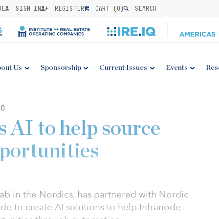
BE
SIGN IN
REGISTER
CART (
0
)
SEARCH
out Us
Sponsorship
Current Issues
Events
Res
20
 AI to help source
portunities
I lab in the Nordics, has partnered with Nordic
ode to create AI solutions to help Infranode