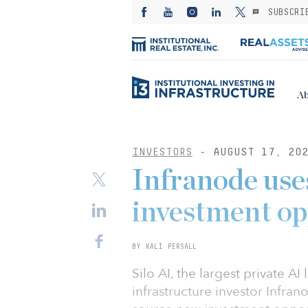
SUBSCRI
Ab
INVESTORS
- AUGUST 17, 20
Infranode uses
investment op
BY KALI PERSALL
Silo AI, the largest private A
infrastructure investor Infran