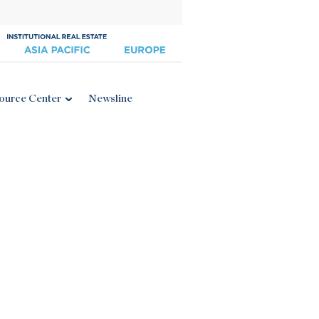
ource Center
Newsline