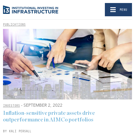
MENU
PUBLICATIONS
- SEPTEMBER 2, 2022
INVESTORS
Inflation-sensitive private assets drive
outperformance in AIMCo portfolios
BY KALI PERSALL