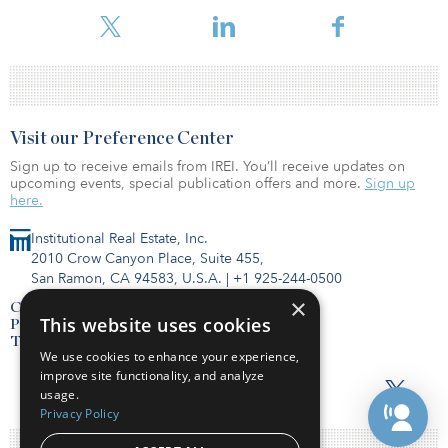
To read the full report, click here.
Visit our Preference Center
Sign up to receive emails from IREI. You’ll receive updates on
upcoming events, special publication offers and more.
Sign up
here.
Institutional Real Estate, Inc.
2010 Crow Canyon Place, Suite 455,
San Ramon, CA 94583, U.S.A.
|
+1 925-244-0500
×
Contact Us
This website uses cookies
Privacy Policy
Terms of Use
We use cookies to enhance your experience,
improve site functionality, and analyze
usage.
Privacy Policy