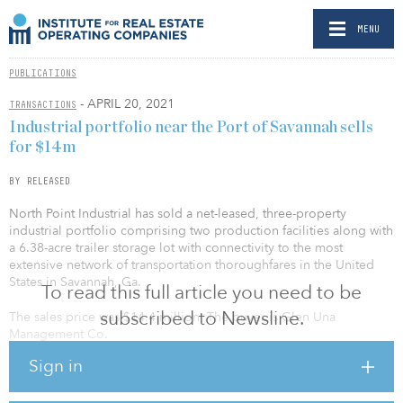
MENU
PUBLICATIONS
- APRIL 20, 2021
TRANSACTIONS
Industrial portfolio near the Port of Savannah sells
for $14m
BY RELEASED
North Point Industrial has sold a net-leased, three-property
industrial portfolio comprising two production facilities along with
a 6.38-acre trailer storage lot with connectivity to the most
extensive network of transportation thoroughfares in the United
States in Savannah, Ga.
To read this full article you need to be
subscribed to Newsline.
The sales price was $14.4 million. The buyer is Glen Una
Management Co.
Sign in
The portfolio is situated at 225 and 231 Bourne Blvd. and 46
Artley Road within the SPA Industrial Park. This tier-one logistics