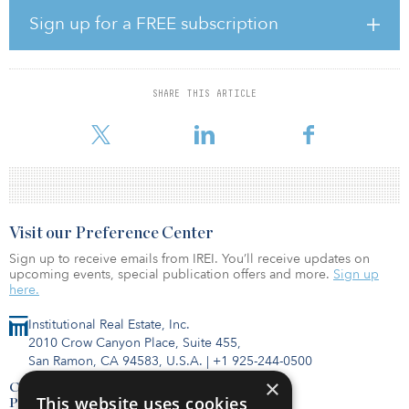
location is adjacent to Savannah / Hilton Head International
Airport and less than eight miles from the Port of Savannah’s
Sign up for a FREE subscription
Garden City Terminal, the largest and fastest-growing container
terminal in the country. The portfolio also has access to the most
extensive network of transportation thoroughfares in the United
States, including Interstate 95, the industrial backbone of the
SHARE THIS ARTICLE
eastern seaboard; Interstate 16, which is a direct route to the
Atlanta population center; and uninterrupted access to
Visit our Preference Center
Sign up to receive emails from IREI. You’ll receive updates on
upcoming events, special publication offers and more.
Sign up
here.
Institutional Real Estate, Inc.
2010 Crow Canyon Place, Suite 455,
San Ramon, CA 94583, U.S.A.
|
+1 925-244-0500
×
Contact Us
This website uses cookies
Privacy Policy