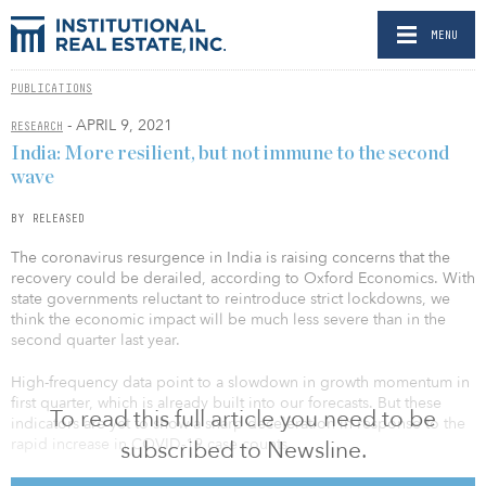
MENU
PUBLICATIONS
- APRIL 9, 2021
RESEARCH
India: More resilient, but not immune to the second
wave
BY RELEASED
The coronavirus resurgence in India is raising concerns that the
recovery could be derailed, according to Oxford Economics. With
state governments reluctant to reintroduce strict lockdowns, we
think the economic impact will be much less severe than in the
second quarter last year.
High-frequency data point to a slowdown in growth momentum in
first quarter, which is already built into our forecasts. But these
To read this full article you need to be
indicators are yet to show a sharp deceleration in response to the
rapid increase in COVID-19 case counts.
subscribed to Newsline.