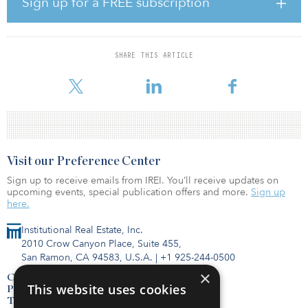
Sign up for a FREE subscription
“This will ensure better access to capital borrowings at a reduced
rate since banks have relaxation in the maintenance of capital
adequacy for Infra lending,” noted Gupta. “A long-standing
SHARE THIS ARTICLE
demand of the industry is finally fulfilled. This shall give a major
fillip to digital infrastructu
Visit our Preference Center
Sign up to receive emails from IREI. You’ll receive updates on
upcoming events, special publication offers and more.
Sign up
here.
Institutional Real Estate, Inc.
2010 Crow Canyon Place, Suite 455,
San Ramon, CA 94583, U.S.A.
|
+1 925-244-0500
×
Contact Us
This website uses cookies
Privacy Policy
Terms of Use