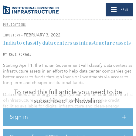
MENU
PUBLICATIONS
- FEBRUARY 3, 2022
INVESTORS
India to classify data centers as infrastructure assets
BY KALI PERSALL
Starting April 1, the Indian Government will classify data centers as
infrastructure assets in an effort to help data center companies get
better access to funds through loans or investments via access to
long-term and cheaper institutional funds.
To read this full article you need to be
Data centers and energy storage systems will be counted in the list
subscribed to Newsline.
of infrastructure, a classification that would help make credit
facilities available for digital infrastructure and clean-energy
storage, according to Nirmala Sitharaman, India's finance minister.
Sign in
In a LinkedIn post, Sunil Gupta, co-founder and CEO of Yotta,
called the classification “a step in the right direction for the
booming Indian data center industry.”