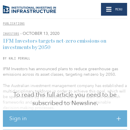
MENU
PUBLICATIONS
- OCTOBER 13, 2020
INVESTORS
IFM Investors targets net-zero emissions on
investments by 2050
BY KALI PERSALL
IFM Investors has announced plans to reduce greenhouse gas
emissions across its asset classes, targeting net-zero by 2050.
The Australian investment management company has established a
multidisciplinary taskforce in order to achieve this goal, which will
To read this full article you need to be
be spearheaded by its investment team. The team will establish
subscribed to Newsline.
frameworks and policies to guide and support sustainable
decision-making processes.
Sign in
IFM Investors said the commitment is consistent with the goals set
out by the Paris Agreement, which aims to limit global