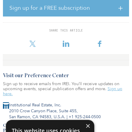
temperature rises to below 2°C (3.6°F) and to pursue efforts to
limit that increase even further to 1.5°C (2.7°F).
Sign up for a FREE subscription
“This is a natural step and an important one if IFM is to continue
delivering on its purpose to protect and grow the long-term
retirement savings of working people,” said David Neal, CEO of
SHARE THIS ARTICLE
IFM Investors. “The investment horizon of IFM and our investors is
often measured in decades, not years, and it’s vital that we active
Visit our Preference Center
Sign up to receive emails from IREI. You’ll receive updates on
upcoming events, special publication offers and more.
Sign up
here.
Institutional Real Estate, Inc.
2010 Crow Canyon Place, Suite 455,
San Ramon, CA 94583, U.S.A.
|
+1 925-244-0500
×
Contact Us
This website uses cookies
Privacy Policy