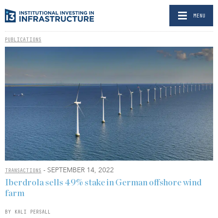
MENU
PUBLICATIONS
- SEPTEMBER 14, 2022
TRANSACTIONS
Iberdrola sells 49% stake in German offshore wind
farm
BY KALI PERSALL