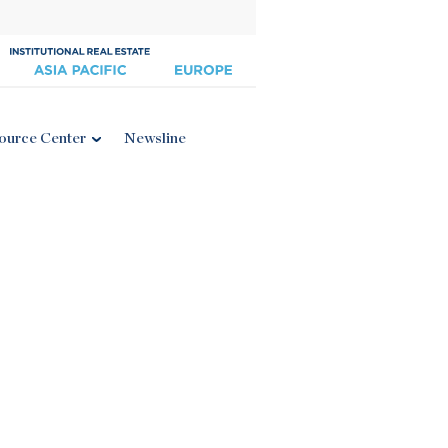
ource Center
Newsline