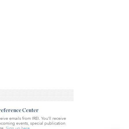
Preference Center
eive emails from IREI. You’ll receive
coming events, special publication
re.
Sign up here.