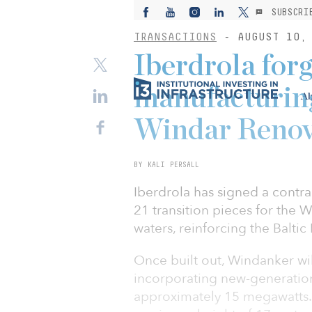
SUBSCRI
TRANSACTIONS
- AUGUST 10, 
Iberdrola forg
manufacturing
Ab
Windar Renov
BY KALI PERSALL
Iberdrola has signed a contr
21 transition pieces for the
waters, reinforcing the Baltic
Once built out, Windanker wi
incorporating new-generation 
approximately 15 megawatts. 