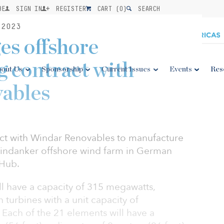
BE
SIGN IN
REGISTER
CART (
0
)
SEARCH
2023
es offshore
 contract with
out Us
Sponsorship
Current Issues
Events
Res
ables
act with Windar Renovables to manufacture
 Windanker offshore wind farm in German
 Hub.
ll have a capacity of 315 megawatts,
turbines with a unit capacity of
Each of the 21 elements will have a