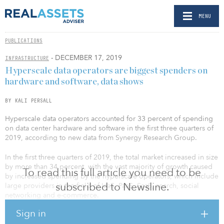
MENU
PUBLICATIONS
- DECEMBER 17, 2019
INFRASTRUCTURE
Hyperscale data operators are biggest spenders on
hardware and software, data shows
BY KALI PERSALL
Hyperscale data operators accounted for 33 percent of spending
on data center hardware and software in the first three quarters of
2019, according to new data from Synergy Research Group.
In the first three quarters of 2019, the total market increased in size
by more than 34 percent, with the vast majority of growth caused
To read this full article you need to be
by increased spending by the hyperscale operators, which include
subscribed to Newsline.
large providers in the field of IaaS, PaaS, SaaS, search, social
networking and e-commerce.
Sign in
In contrast, enterprise and service provider spending rose by 6