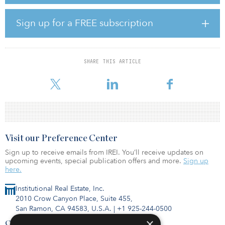
percent. According to the report, spending saw an incremental
increase compared to recent years, up from 26 percent in 2017
and 15 percent in 2014.
Sign up for a FREE subscription
According to the report, increased spending by hyperscale
operators has been driven by burgeoning demand for public
cloud services and continued strong growth in social networking.
SHARE THIS ARTICLE
Meanwhile, enterprise spending has remained under pressure,
primarily due to the ongoing shift in wor
Visit our Preference Center
Sign up to receive emails from IREI. You’ll receive updates on
upcoming events, special publication offers and more.
Sign up
here.
Institutional Real Estate, Inc.
2010 Crow Canyon Place, Suite 455,
San Ramon, CA 94583, U.S.A.
|
+1 925-244-0500
×
Contact Us