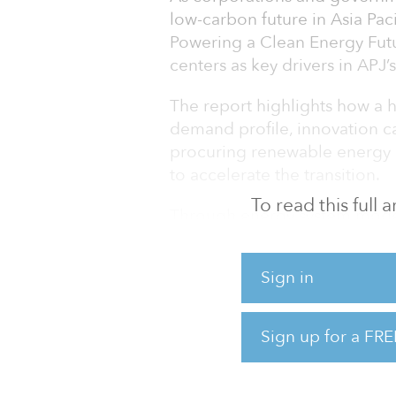
low-carbon future in Asia Paci
Powering a Clean Energy Futur
centers as key drivers in APJ’
The report highlights how a hy
demand profile, innovation c
procuring renewable energy p
to accelerate the transition.
To read this full
Through energy system model
effective technology pathway
providing holistic analysis of 
Sign in
Joscha Schmitz, AirTrunk Hea
energy is crucial to achievin
Sign up for a FRE
grids. As the major hyperscal
this report with the inte