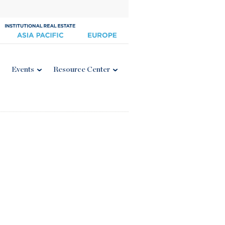
Events
Resource Center