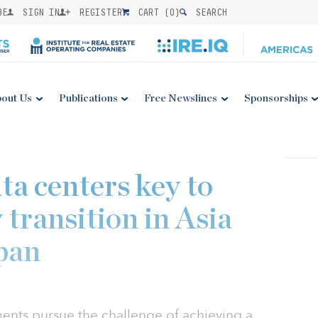
BE
SIGN IN
REGISTER
CART (
0
)
SEARCH
out Us
Publications
Free Newslines
Sponsorships
ta centers key to
 transition in Asia
apan
nts pursue the challenge of achieving a