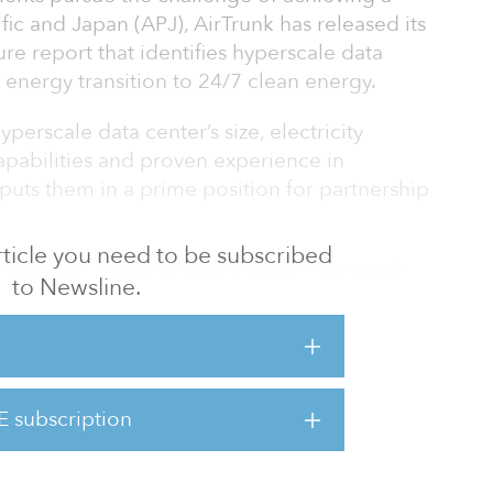
fic and Japan (APJ), AirTrunk has released its
e report that identifies hyperscale data
s energy transition to 24/7 clean energy.
perscale data center’s size, electricity
apabilities and proven experience in
uts them in a prime position for partnership
 article you need to be subscribed
ling, the report also determines the most
to Newsline.
s and costs to reaching 24/7 clean energy,
what is required.
d of Energy & Climate, said: “24/7 clean
g climate targets by fully decarbonising power
E subscription
e data centre provider in APJ, we released