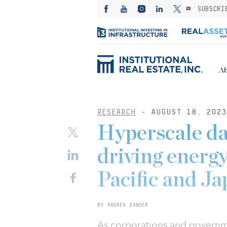
SUBSCRI
Ab
RESEARCH
- AUGUST 18, 2023
Hyperscale da
driving energy
Pacific and J
BY ANDREA ZANDER
As corporations and governme