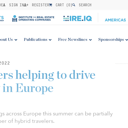
BE
SIGN IN
REGISTER
CART (
0
)
SEARCH
out Us
Publications
Free Newslines
Sponsorships
2022
rs helping to drive
y in Europe
gs across Europe this summer can be partially
r of hybrid travelers.