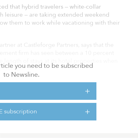
ed that hybrid travelers — white-collar
h leisure — are taking extended weekend
low them to work while vacationing with their
rtner at Castleforge Partners, says that the
gement firm has seen between a 10 percent
 length of stays at its hotel properties when
 article you need to be subscribed
levels.
to Newsline.
picked up in some markets," said Kovacs.
 some travelers are working on Thursday and
 weekend at the same hotel, either by
ly, and then they depart on Monday.
E subscription
ve seen the same Thursday-to-Sunday activity