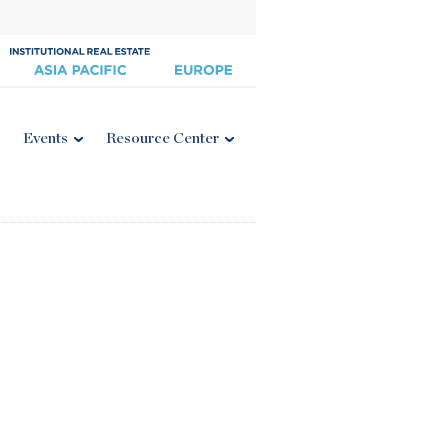
Events
Resource Center