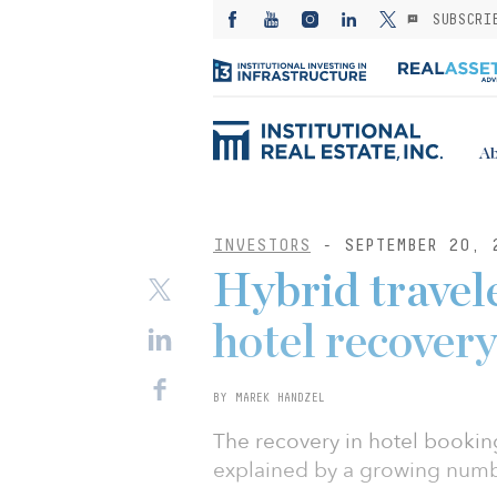
SUBSCRI
Ab
INVESTORS
- SEPTEMBER 20, 
Hybrid travele
hotel recover
BY MAREK HANDZEL
The recovery in hotel bookin
explained by a growing numbe