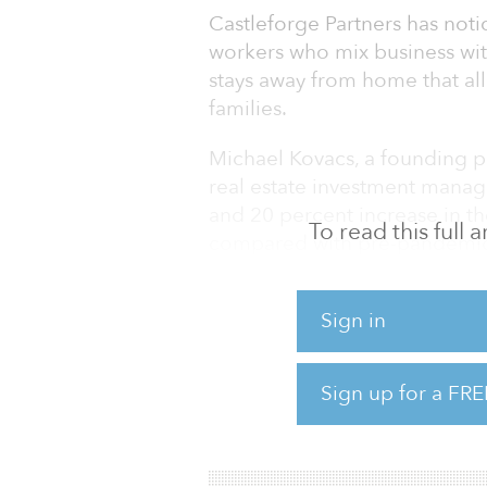
Castleforge Partners has notic
workers who mix business wit
stays away from home that al
families.
Michael Kovacs, a founding pa
real estate investment mana
and 20 percent increase in the
To read this full
compared with pre-pandemic 
"Thursdays and Sundays have 
Sign in
"And that's the case because
Friday and then spending the
themselves or with their fami
Sign up for a FRE
Historically, you wouldn't ha
being incorporated as par