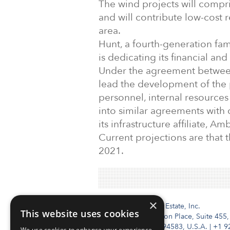
The wind projects will compri
and will contribute low-cost 
area.
Hunt, a fourth-generation fa
is dedicating its financial an
Under the agreement between
lead the development of the 
personnel, internal resource
into similar agreements with 
its infrastructure affiliate, Am
Current projections are that t
2021.
×
Institutional Real Estate, Inc.
This website uses cookies
2010 Crow Canyon Place, Suite 455,
San Ramon, CA 94583, U.S.A.
|
+1 9
We use cookies to enhance your experience,