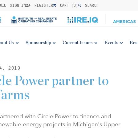
BE
SIGN IN
REGISTER
CART (
0
)
SEARCH
out Us
Sponsorship
Current Issues
Events
Res
4, 2019
le Power partner to
farms
 partnered with Circle Power to finance and
ewable energy projects in Michigan's Upper