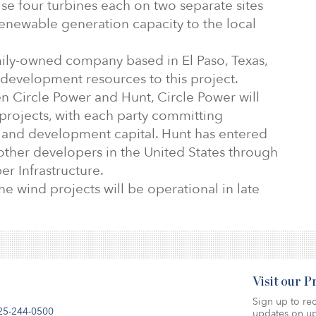
se four turbines each on two separate sites
renewable generation capacity to the local
mily-owned company based in El Paso, Texas,
d development resources to this project.
 Circle Power and Hunt, Circle Power will
projects, with each party committing
s and development capital. Hunt has entered
other developers in the United States through
ber Infrastructure.
he wind projects will be operational in late
Visit our 
Sign up to rec
25-244-0500
updates on up