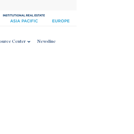
ource Center
Newsline