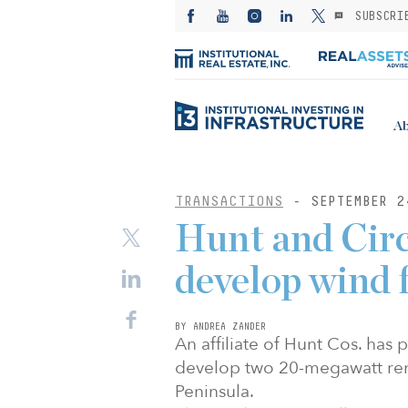
SUBSCRI
Ab
TRANSACTIONS
- SEPTEMBER 2
Hunt and Circ
develop wind 
BY ANDREA ZANDER
An affiliate of Hunt Cos. has
develop two 20-megawatt ren
Peninsula.