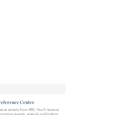
Preference Center
eive emails from IREI. You’ll receive
coming events, special publication