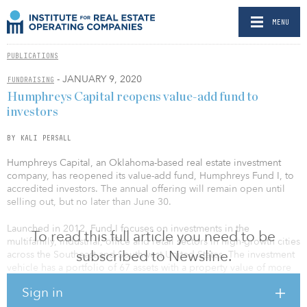
MENU
PUBLICATIONS
- JANUARY 9, 2020
FUNDRAISING
Humphreys Capital reopens value-add fund to
investors
BY KALI PERSALL
Humphreys Capital, an Oklahoma-based real estate investment
company, has reopened its value-add fund, Humphreys Fund I, to
accredited investors. The annual offering will remain open until
selling out, but no later than June 30.
Launched in 2012, Fund I focuses on investments in the
To read this full article you need to be
multifamily, industrial, office and retail sectors in high-growth cities
subscribed to Newsline.
across the Southeast and Southwest United States. The investment
vehicle has a portfolio of 67 assets with a property value of more
than $550 million, as of Sept. 30, 2019.
Sign in