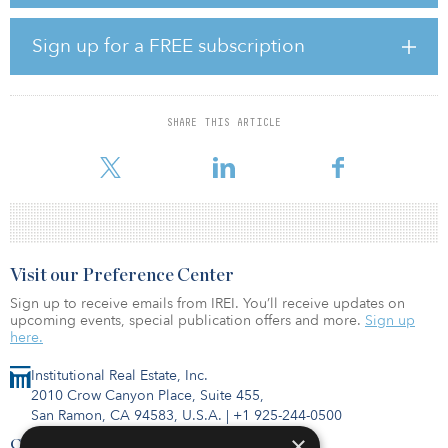
Humphreys said the investment team will seek opportunities in
long-term buy-and-hold real estate in prime locations, established
properties offering stabilized cashflow with potential for value-
Sign up for a FREE subscription
add, and infill development in proven submarkets. The minimum
initial investment for the fund is $500,000.
“We are pleased to launch the ninth annual offering of Humphreys
SHARE THIS ARTICLE
Fund I,” said Kirk Humphreys, founder and CEO of Humphreys
Capital. “Openin
Visit our Preference Center
Sign up to receive emails from IREI. You’ll receive updates on
upcoming events, special publication offers and more.
Sign up
here.
Institutional Real Estate, Inc.
2010 Crow Canyon Place, Suite 455,
San Ramon, CA 94583, U.S.A.
|
+1 925-244-0500
×
Contact Us