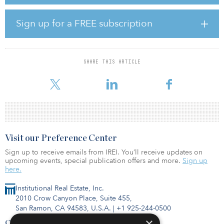
of AUM on behalf of clients of HSBC Private Banking in key global
cities such as Washington, D.C., New York City, Edinburgh,
Brussels, Vienna and Geneva. The existing portfolio spans
Sign up for a FREE subscription
multiple sectors including prime office space, retail and student
accommodation.
SHARE THIS ARTICLE
Visit our Preference Center
Sign up to receive emails from IREI. You’ll receive updates on
upcoming events, special publication offers and more.
Sign up
here.
Institutional Real Estate, Inc.
2010 Crow Canyon Place, Suite 455,
San Ramon, CA 94583, U.S.A.
|
+1 925-244-0500
×
Contact Us