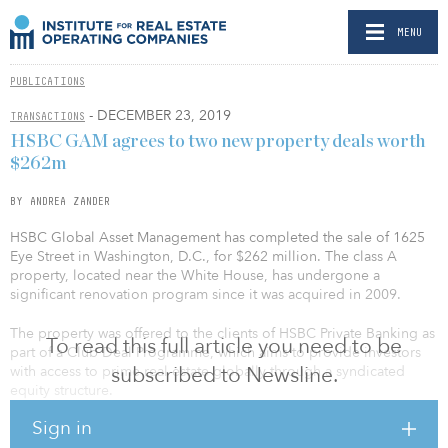
MENU
PUBLICATIONS
- DECEMBER 23, 2019
TRANSACTIONS
HSBC GAM agrees to two new property deals worth
$262m
BY ANDREA ZANDER
HSBC Global Asset Management has completed the sale of 1625
Eye Street in Washington, D.C., for $262 million. The class A
property, located near the White House, has undergone a
significant renovation program since it was acquired in 2009.
The property was offered to the clients of HSBC Private Banking as
To read this full article you need to be
part of a Club Deal Programme, which aims to provide investors
subscribed to Newsline.
with access to prime real estate globally through a syndicated
equity structure.
Sign in
The real estate team currently manages approximately $3.1 billion