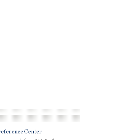
Preference Center