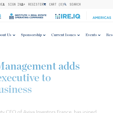
BE
SIGN IN
REGISTER
CART (
0
)
SEARCH
out Us
Sponsorship
Current Issues
Events
Res
Management adds
executive to
usiness
y CEO of Aviva Investors France, has joined