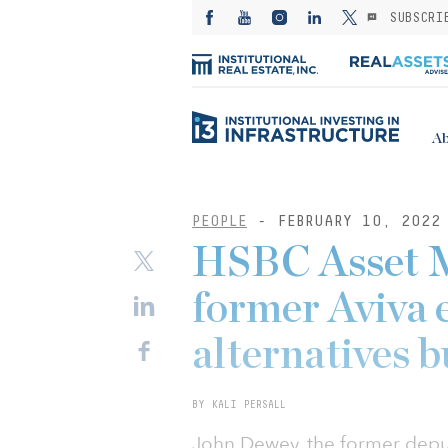
SUBSCRI
Ab
PEOPLE
- FEBRUARY 10, 2022
HSBC Asset 
former Aviva 
alternatives b
BY KALI PERSALL
John Dewey, the former deput