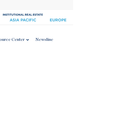
ource Center
Newsline