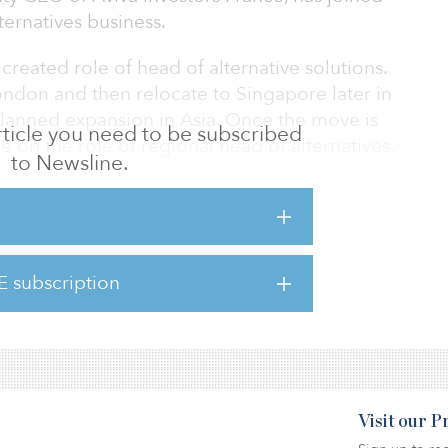
ernatives business.
created role of head of alternative solutions.
London and then relocate to Singapore later in
s planned expansion in Asia. Once the move is
 article you need to be subscribed
e on the role of regional head of alternatives,
to Newsline.
activities.
s, Dewey previously held roles at BlackRock
E subscription
ternatives has $54 billion of combined assets
sement.
Visit our 