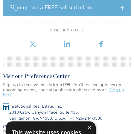
into law in 2018 and acts as a blueprint for advancing the nation’s
Sign up for a FREE subscription
research and development of all things quantum.
Quantum computers and other devices operate at the atomic scale
and carry the potential of revolutionizing science and
SHARE THIS ARTICLE
engineering, and they would have enormous positive effects on a
wide range of economic and government sectors, includi
Visit our Preference Center
Sign up to receive emails from IREI. You’ll receive updates on
upcoming events, special publication offers and more.
Sign up
here.
Institutional Real Estate, Inc.
2010 Crow Canyon Place, Suite 455,
San Ramon, CA 94583, U.S.A.
|
+1 925-244-0500
×
Contact Us
This website uses cookies
Privacy Policy