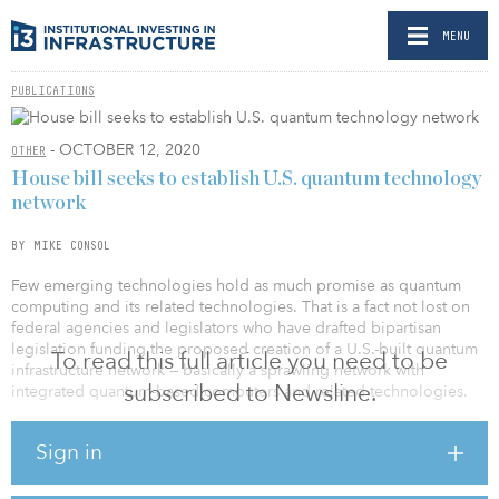
MENU
PUBLICATIONS
- OCTOBER 12, 2020
OTHER
House bill seeks to establish U.S. quantum technology
network
BY MIKE CONSOL
Few emerging technologies hold as much promise as quantum
computing and its related technologies. That is a fact not lost on
federal agencies and legislators who have drafted bipartisan
legislation funding the proposed creation of a U.S.-built quantum
To read this full article you need to be
infrastructure network — basically a sprawling network with
subscribed to Newsline.
integrated quantum-based computers and related technologies.
If ratified, $100 million would be added to U.S. Department of
Sign in
Energy coffers for fiscal years 2021 through 2025 to pursue the
quantum infrastructure effort. The bill would also act as an
amendment to the National Quantum Initiative Act that was signed