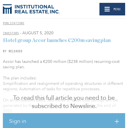
MENU
PUBLICATIONS
- AUGUST 5, 2020
INVESTORS
Hotel group Accor launches €200m saving plan
BY RELEASED
Accor has launched a €200 million ($238 million) recurring-cost
saving plan.
The plan includes:
Simplification and realignment of operating structures in different
regions; Automation of tasks for repetitive processes.
To read this full article you need to be
On an annualized basis, two-thirds of these cost savings will be
subscribed to Newsline.
generated by the end of 2021 and 100 percent, by the end of
2022.
Sign in
“The shock that our industry is experiencing is both violent and
unprecedented. Against this backdrop, we have managed to limit