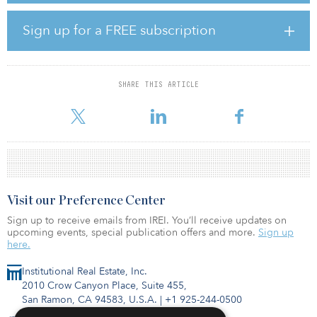
the impact of the crisis: on our performance by taking immediate
steps to protect our resources and, thanks to the Group recent
Sign up for a FREE subscription
years transformation and our sound financial structure; on our
employees by implementing concrete and immediate support
measures,” said Sébastien Bazin, chairman and CEO of Accor. “The
peak of the crisis is undoubtedly behind us, but the recovery will
SHARE THIS ARTICLE
be gradual. Having taken these emergency steps, we must now
finish the job from
Visit our Preference Center
Sign up to receive emails from IREI. You’ll receive updates on
upcoming events, special publication offers and more.
Sign up
here.
Institutional Real Estate, Inc.
2010 Crow Canyon Place, Suite 455,
San Ramon, CA 94583, U.S.A.
|
+1 925-244-0500