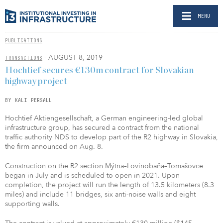
MENU
PUBLICATIONS
- AUGUST 8, 2019
TRANSACTIONS
Hochtief secures €130m contract for Slovakian
highway project
BY KALI PERSALL
Hochtief Aktiengesellschaft, a German engineering-led global
infrastructure group, has secured a contract from the national
traffic authority NDS to develop part of the R2 highway in Slovakia,
the firm announced on Aug. 8.
Construction on the R2 section Mýtna–Lovinobaňa–Tomašovce
began in July and is scheduled to open in 2021. Upon
completion, the project will run the length of 13.5 kilometers (8.3
miles) and include 11 bridges, six anti-noise walls and eight
supporting walls.