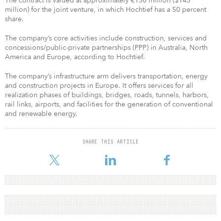
The contract is valued at approximately €130 million ($145
million) for the joint venture, in which Hochtief has a 50 percent
share.
The company’s core activities include construction, services and
concessions/public-private partnerships (PPP) in Australia, North
America and Europe, according to Hochtief.
The company’s infrastructure arm delivers transportation, energy
and construction projects in Europe. It offers services for all
realization phases of buildings, bridges, roads, tunnels, harbors,
rail links, airports, and facilities for the generation of conventional
and renewable energy.
SHARE THIS ARTICLE