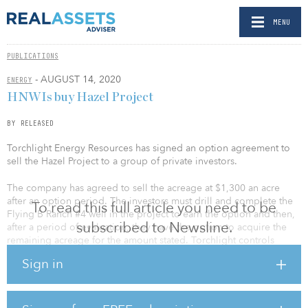
MENU
PUBLICATIONS
- AUGUST 14, 2020
ENERGY
HNWIs buy Hazel Project
BY RELEASED
Torchlight Energy Resources has signed an option agreement to
sell the Hazel Project to a group of private investors.
The company has agreed to sell the acreage at $1,300 an acre
after an option period. The investors must drill and complete the
To read this full article you need to be
Flying B Ranch #4 well in the project to earn the option and then,
subscribed to Newsline.
after a period of evaluation, they have the option to acquire the
remaining acreage for the amount stated. Torchlight controls
9,600 net acres in the play, and if the option is exercised and the
Sign in
acreage sold, the purchase price would bring in approximately
$12.4 million.
If the option is exercised, the funds would be transferred no later