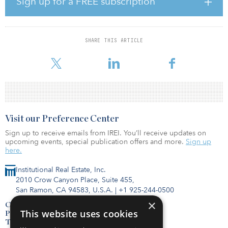
Sign up for a FREE subscription
than March 31, 2021. If the investors do not exercise, their
recourse is the revenue associated with the production from the
Flying B #4 only, until such time as they recoup their funds, and
then the wellbore and production is turned back over to
SHARE THIS ARTICLE
Torchlight. The well will be drilled and completed horizontally in
the Wolfcamp A fo
Visit our Preference Center
Sign up to receive emails from IREI. You’ll receive updates on
upcoming events, special publication offers and more.
Sign up
here.
Institutional Real Estate, Inc.
2010 Crow Canyon Place, Suite 455,
San Ramon, CA 94583, U.S.A.
|
+1 925-244-0500
×
Contact Us
This website uses cookies
Privacy Policy
Terms of Use