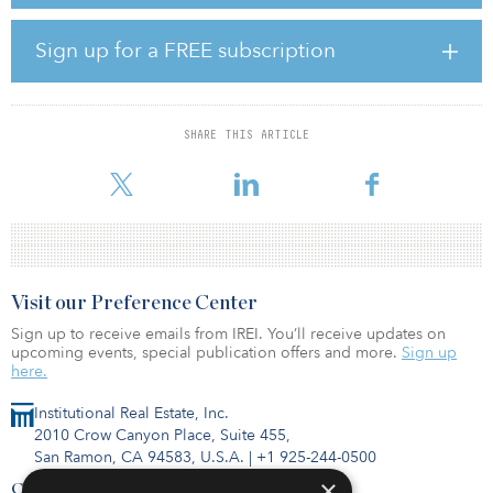
States. In addition, Ekrami has been involved with the Brightline
West project, Los Angeles County Metropolitan Transportation
Authority projects as well as several Caltrans task orders.
Sign up for a FREE subscription
“We are pleased to welcome Jennifer to our growing Orange
County team of professionals,” said Wayne Feuerborn, HNTB west
division president. “Her extensive experience with Caltrans as well
SHARE THIS ARTICLE
as her familiarity with regional transportation provide added value
as we continue to serve our client
Visit our Preference Center
Sign up to receive emails from IREI. You’ll receive updates on
upcoming events, special publication offers and more.
Sign up
here.
Institutional Real Estate, Inc.
2010 Crow Canyon Place, Suite 455,
San Ramon, CA 94583, U.S.A.
|
+1 925-244-0500
×
Contact Us