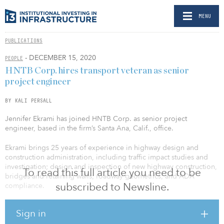
MENU
PUBLICATIONS
- DECEMBER 15, 2020
PEOPLE
HNTB Corp. hires transport veteran as senior
project engineer
BY KALI PERSALL
Jennifer Ekrami has joined HNTB Corp. as senior project
engineer, based in the firm’s Santa Ana, Calif., office.
Ekrami brings 25 years of experience in highway design and
construction administration, including traffic impact studies and
investigation; design and inspection of new highway construction,
To read this full article you need to be
bridges and retaining walls; roadway geometrics; and ADA
subscribed to Newsline.
compliance.
She is engaged in projects in the Southern California
Sign in
transportation market as well as throughout the western United