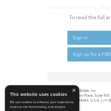
The proposed 10-story, 196,0
Technology) office building, 
To read this full 
office product, will be one of
sustainable and wellness-fo
largest and tallest mass-timb
Sign in
Mount Pleasant neighborhood
creative tech hubs, will furthe
tenants.
Sign up for a FRE
W
×
Institutional Real Estate, Inc.
This website uses cookies
2010 Crow Canyon Place, Suite 455,
San Ramon, CA 94583, U.S.A.
|
+1 9
We use cookies to enhance your experience,
improve site functionality, and analyze