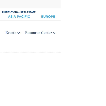
Events
Resource Center