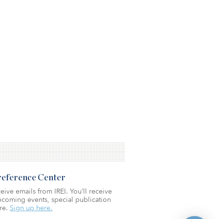
Preference Center
eive emails from IREI. You’ll receive
coming events, special publication
re.
Sign up here.