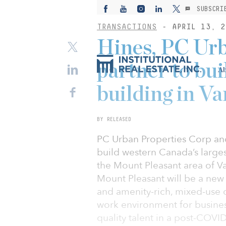
SUBSCRI
TRANSACTIONS
- APRIL 13, 2
Hines, PC Urb
partner to bui
Ab
building in V
BY RELEASED
PC Urban Properties Corp and
build western Canada’s larges
the Mount Pleasant area of V
Mount Pleasant will be a new
and amenity-rich, mixed-use o
work environment for business
quality talent in a post-COV