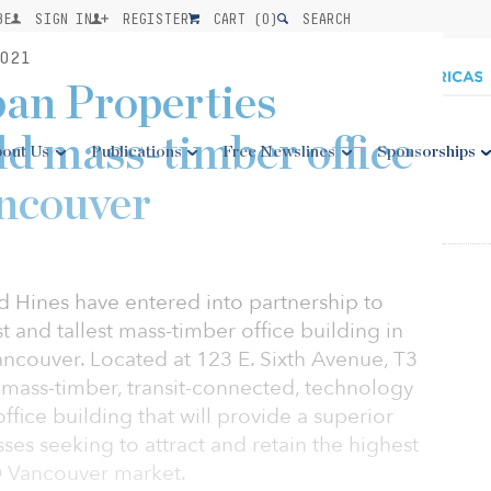
BE
SIGN IN
REGISTER
CART (
0
)
SEARCH
021
an Properties
ld mass-timber office
out Us
Publications
Free Newslines
Sponsorships
ancouver
 Hines have entered into partnership to
t and tallest mass-timber office building in
ancouver. Located at 123 E. Sixth Avenue, T3
 mass-timber, transit-connected, technology
ffice building that will provide a superior
es seeking to attract and retain the highest
ID Vancouver market.