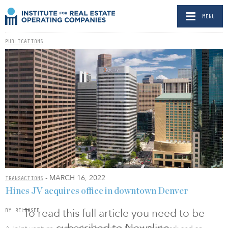
MENU
PUBLICATIONS
- MARCH 16, 2022
TRANSACTIONS
Hines JV acquires office in downtown Denver
To read this full article you need to be
BY RELEASED