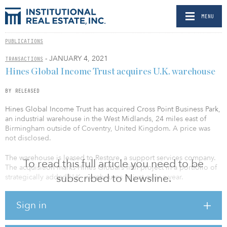
MENU
PUBLICATIONS
- JANUARY 4, 2021
TRANSACTIONS
Hines Global Income Trust acquires U.K. warehouse
BY RELEASED
Hines Global Income Trust has acquired Cross Point Business Park,
an industrial warehouse in the West Midlands, 24 miles east of
Birmingham outside of Coventry, United Kingdom. A price was
not disclosed.
The warehouse is leased to Restore, a support services company.
To read this full article you need to be
The acquisition marks Hines Global’s fifth project in a portfolio of
subscribed to Newsline.
strategically added U.K. warehouses in just over a year.
Cross Point Business Park is a 147,000-square-foot, modern
Sign in
specification logistics warehouse constructed in 1994 and
comprehensively refurbished and extended in 2015. It is located
in the “Golden Triangle”, the U.K.’s premier location for logistics