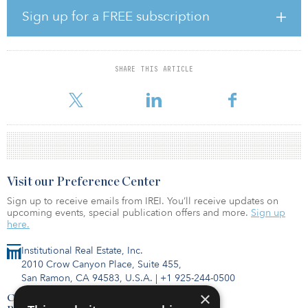
and distribution operations. This location provides direct access
Sign up for a FREE subscription
to major roadway networks, ports, railways and airports, enabling
deliveries to reach over 90 percent of the United Kingdom
population within four hours.
SHARE THIS ARTICLE
“Cross Point Business Park’s location within the ‘Golden Triangle’
further diversifies our U.K
Visit our Preference Center
Sign up to receive emails from IREI. You’ll receive updates on
upcoming events, special publication offers and more.
Sign up
here.
Institutional Real Estate, Inc.
2010 Crow Canyon Place, Suite 455,
San Ramon, CA 94583, U.S.A.
|
+1 925-244-0500
×
Contact Us